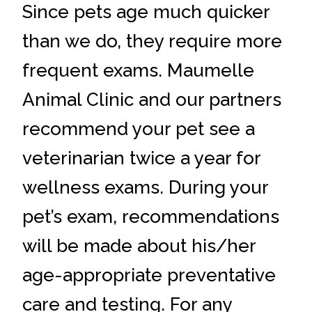
Since pets age much quicker
than we do, they require more
frequent exams. Maumelle
Animal Clinic and our partners
recommend your pet see a
veterinarian twice a year for
wellness exams. During your
pet’s exam, recommendations
will be made about his/her
age-appropriate preventative
care and testing. For any