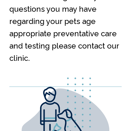
questions you may have
regarding your pets age
appropriate preventative care
and testing please contact our
clinic.