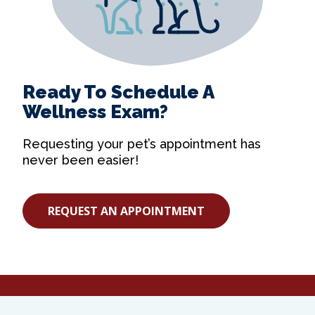
Ready To Schedule A
Wellness Exam?
Requesting your pet’s appointment has
never been easier!
REQUEST AN APPOINTMENT