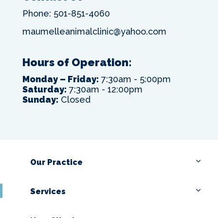
Phone:
501-851-4060
maumelleanimalclinic@yahoo.com
Hours of Operation:
Monday – Friday:
7:30am - 5:00pm
Saturday:
7:30am - 12:00pm
Sunday:
Closed
Our Practice
Services