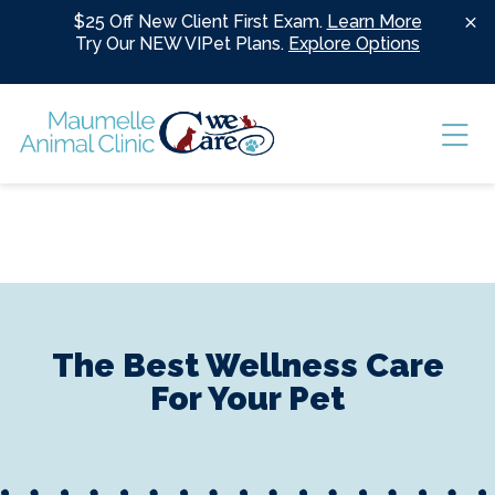
Skip to content
$25 Off New Client First Exam.
Learn More
Try Our NEW VIPet Plans.
Explore Options
Ope
The Best Wellness Care
For Your Pet