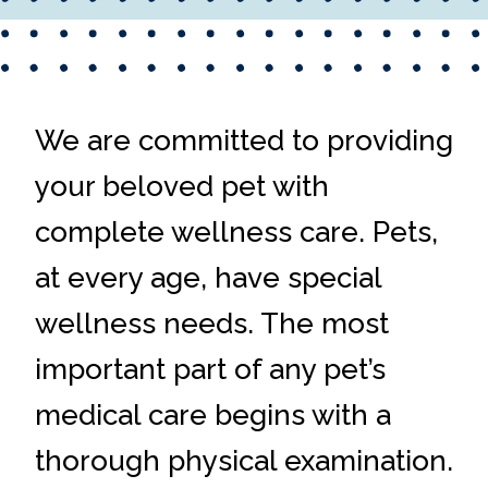
We are committed to providing
your beloved pet with
complete wellness care. Pets,
at every age, have special
wellness needs. The most
important part of any pet’s
medical care begins with a
thorough physical examination.