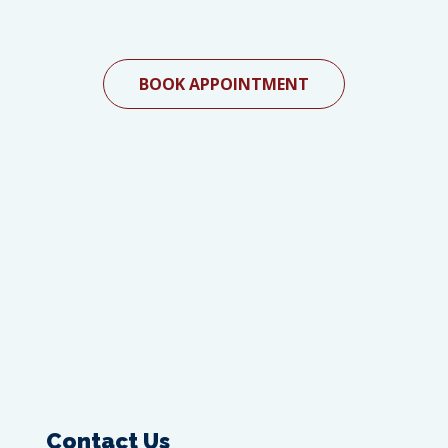
BOOK APPOINTMENT
Contact Us