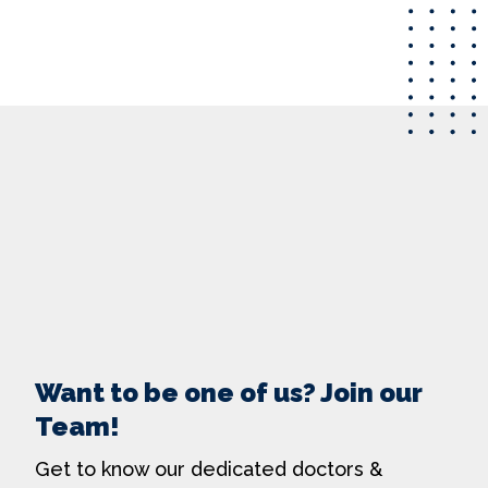
Want to be one of us? Join our
Team!
Get to know our dedicated doctors &