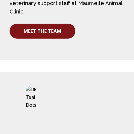
veterinary support staff at Maumelle Animal
Clinic
MEET THE TEAM