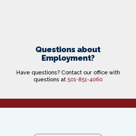
Questions about
Employment?
Have questions? Contact our office with
questions at
501-851-4060