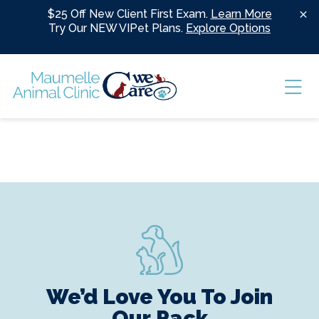
Skip to content
$25 Off New Client First Exam.
Learn More
Try Our NEW VIPet Plans.
Explore Options
Ope
We’d Love You To Join
Our Pack