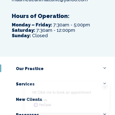
Hours of Operation:
Monday – Friday:
7:30am - 5:00pm
Saturday:
7:30am - 12:00pm
Sunday:
Closed
Our Practice
Services
×
Hi! Click me to book an appointment
New Clients
Powered By
Resources