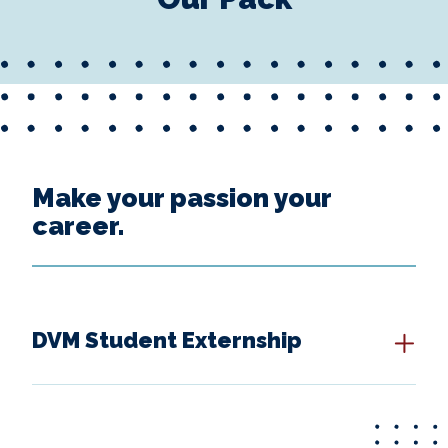
Make your passion your
career.
DVM Student Externship