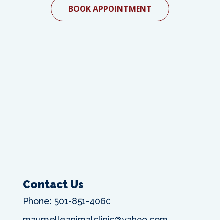
BOOK APPOINTMENT
Contact Us
Phone:
501-851-4060
maumelleanimalclinic@yahoo.com