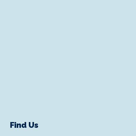
Find Us