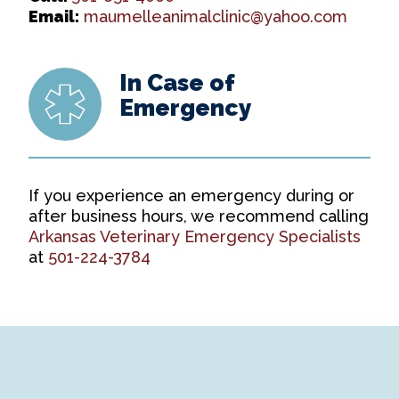
Email:
maumelleanimalclinic@yahoo.com
In Case of
Emergency
If you experience an emergency during or
after business hours, we recommend calling
Arkansas Veterinary Emergency Specialists
at
501-224-3784