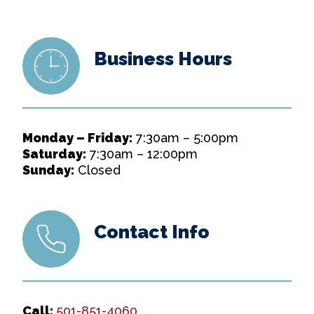
Business Hours
Monday – Friday:
7:30am – 5:00pm
Saturday:
7:30am – 12:00pm
Sunday:
Closed
Contact Info
Call:
501-851-4060