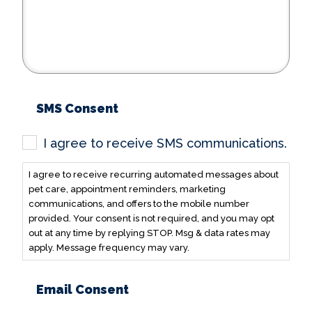
SMS Consent
I agree to receive SMS communications.
I agree to receive recurring automated messages about
pet care, appointment reminders, marketing
communications, and offers to the mobile number
provided. Your consent is not required, and you may opt
out at any time by replying STOP. Msg & data rates may
apply. Message frequency may vary.
Email Consent