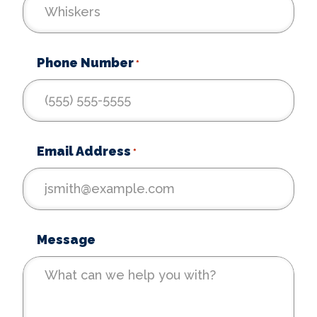
Phone Number
*
Email Address
*
Message