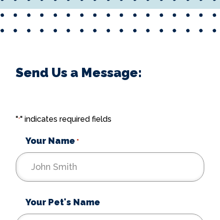
Send Us a Message:
"
" indicates required fields
*
Your Name
*
Your Pet's Name