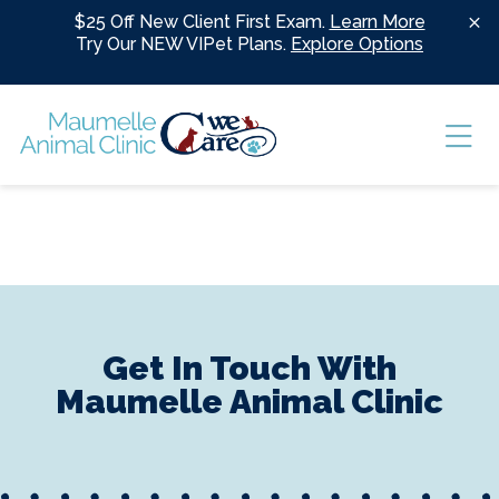
Skip to content
$25 Off New Client First Exam.
Learn More
Try Our NEW VIPet Plans.
Explore Options
Ope
Get In Touch With
Maumelle Animal Clinic