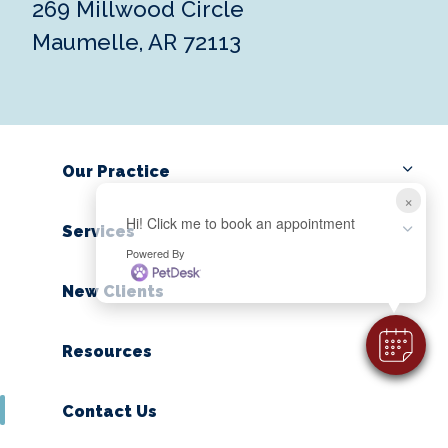
269 Millwood Circle
Maumelle, AR 72113
Our Practice
×
Hi! Click me to book an appointment
Services
Powered By
New Clients
Resources
Contact Us