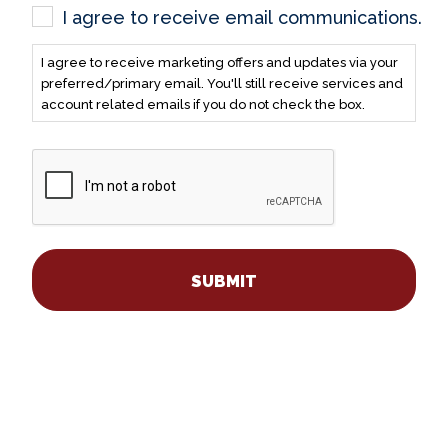
I agree to receive email communications.
I agree to receive marketing offers and updates via your
preferred/primary email. You'll still receive services and
account related emails if you do not check the box.
CAPTCHA